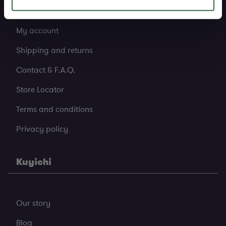
My account
Shipping and returns
Contact & F.A.Q.
Store Locator
Terms and conditions
Privacy policy
Kuyichi
Our story
Blog