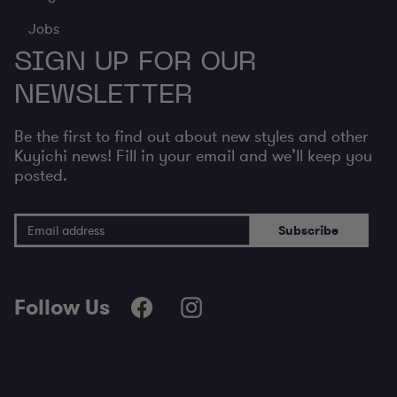
Jobs
SIGN UP FOR OUR
NEWSLETTER
Be the first to find out about new styles and other
Kuyichi news! Fill in your email and we’ll keep you
posted.
Email Address
Subscribe
Follow Us