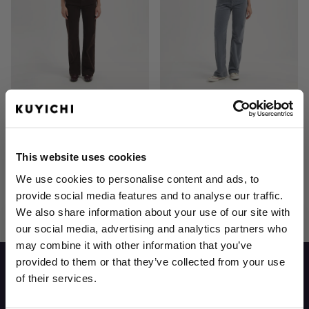
Lena Loose Corduroy
Lena Loose Corduroy
This website uses cookies
We use cookies to personalise content and ads, to
4
Items
Show
provide social media features and to analyse our traffic.
We also share information about your use of our site with
our social media, advertising and analytics partners who
may combine it with other information that you’ve
provided to them or that they’ve collected from your use
of their services.