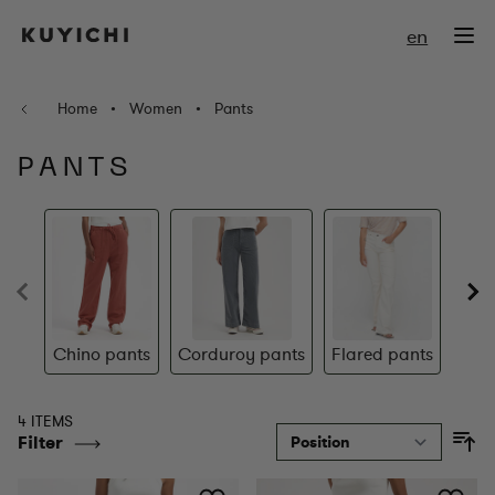
Skip to Content
en
Home
•
Women
•
Pants
PANTS
Chino pants
Corduroy pants
Flared pants
S
4 ITEMS
Filter
So