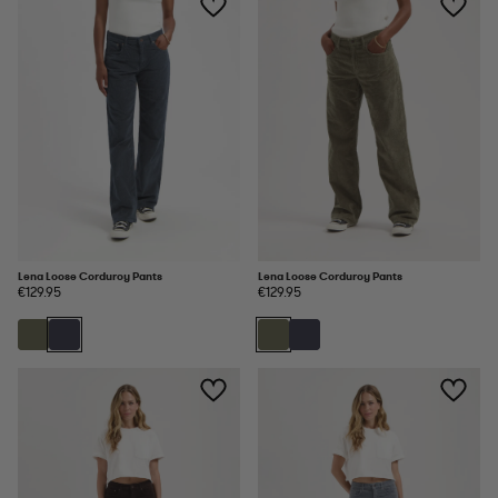
Lena Loose Corduroy Pants
Lena Loose Corduroy Pants
€129.95
€129.95