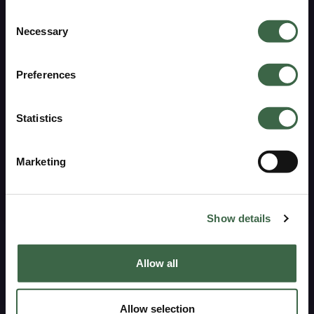
ARE YOU INTERESTED IN MEN'S OR
Consent
WOMEN'S GARMENTS?
Necessary
Selection
Click on your choice below and get €15 off
Preferences
Sustainability
WOMEN'S CLOTHING
Statistics
Pure heritage
MEN'S CLOTHING
Marketing
Pure materials
No, thank you
Pure production
Show details
Care guide
Repair service
Allow all
Support
Allow selection