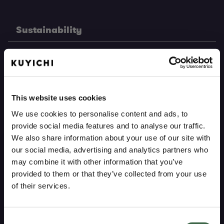
Sustainability
Pure heritage
Pure materials
This website uses cookies
Pure production
We use cookies to personalise content and ads, to
provide social media features and to analyse our traffic.
Care guide
We also share information about your use of our site with
Repair service
our social media, advertising and analytics partners who
may combine it with other information that you’ve
provided to them or that they’ve collected from your use
Support
of their services.
ARE YOU INTERESTED IN MEN'S OR
Consent
My account