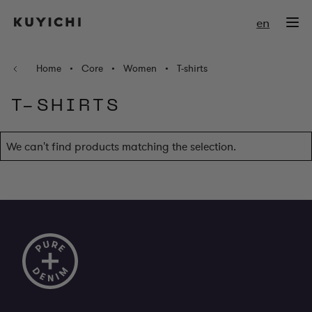
Skip to Content
en
Home
•
Core
•
Women
•
T-shirts
T-SHIRTS
We can't find products matching the selection.