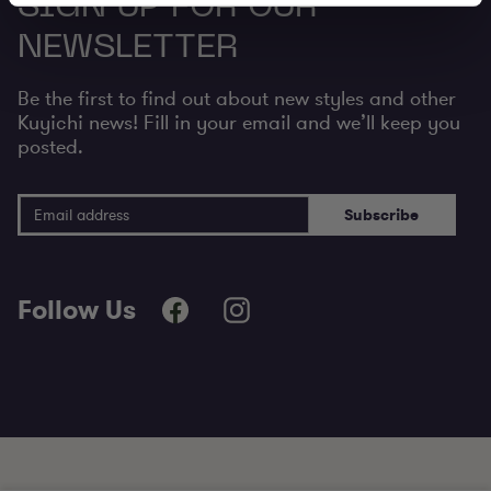
SIGN UP FOR OUR
NEWSLETTER
Be the first to find out about new styles and other
Kuyichi news! Fill in your email and we’ll keep you
posted.
Email Address
Subscribe
Follow Us