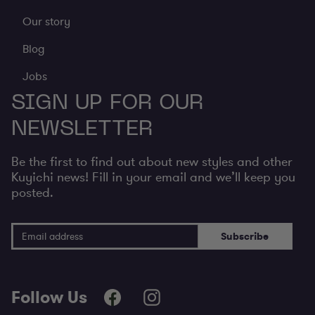
Our story
Blog
Jobs
SIGN UP FOR OUR
NEWSLETTER
Be the first to find out about new styles and other
Kuyichi news! Fill in your email and we’ll keep you
posted.
Email Address
Subscribe
Follow Us