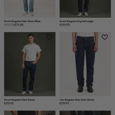
Scott Regular Pale Shore Blue
Scott Regular Dry Selvedge
€149.95
€74.98
€199.95
Scott Regular Dark Rinse
Jim Regular Slim Dark Rinse
€119.95
€119.95