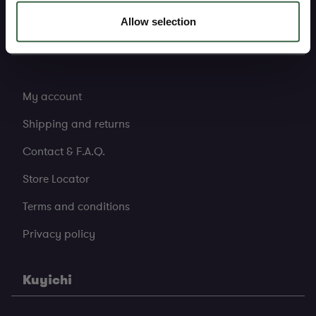
Allow selection
Support
My account
Shipping and returns
Contact & F.A.Q.
Store Locator
Terms and conditions
Privacy policy
Kuyichi