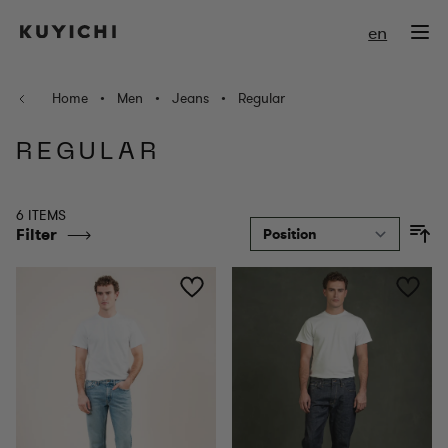
Skip to Content
en
Home
•
Men
•
Jeans
•
Regular
REGULAR
6 ITEMS
Filter
So