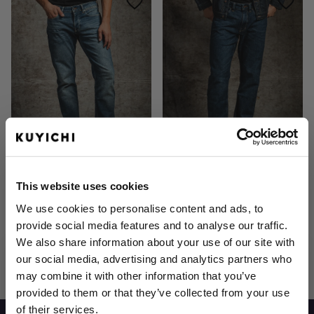
Jim Regular Slim Aged Indigo
Scott Regular Basic Blue
€129.95
€119.95
This website uses cookies
We use cookies to personalise content and ads, to
provide social media features and to analyse our traffic.
We also share information about your use of our site with
6
Items
Show
our social media, advertising and analytics partners who
may combine it with other information that you’ve
provided to them or that they’ve collected from your use
of their services.