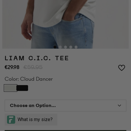
LIAM C.I.C. TEE
€29.98
€59.95
Color:
Cloud Dancer
Choose an Option...