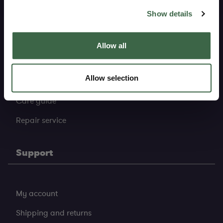
Sustainability
resell it, giving it a new life.
Show details
Pure heritage
Allow all
Pure materials
Allow selection
Pure production
Care guide
Repair service
Support
My account
Shipping and returns