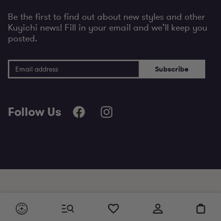
Be the first to find out about new styles and other
Kuyichi news! Fill in your email and we’ll keep you
posted.
Email Address
Subscribe
Follow Us
+ Essentials made to last since 2001
+ Ordered before 21:30, shipped today
Cart