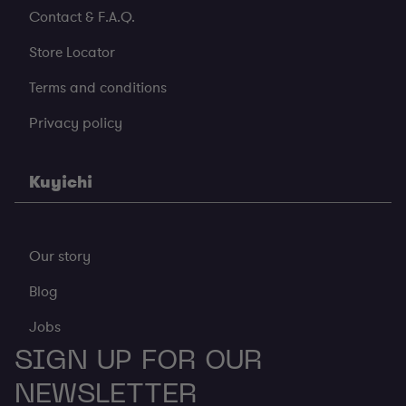
Contact & F.A.Q.
Store Locator
Terms and conditions
Privacy policy
Kuyichi
Our story
Blog
Jobs
SIGN UP FOR OUR
NEWSLETTER